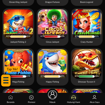
Ocean King Jackpot
Dragon Fortune
Boom Legend
RTP
85%
RTP
83%
RTP
85%
Jackpot Fishing 2
Circus Jackpot
Crazy Hunter
Tap Me!
RTP
81%
RTP
89%
RTP
90%
Mega Fishing
Happy Fishing
Dinosaur Tycoon II
Beranda
Promosi
Masuk
Hubungi Kami
Akun Saya