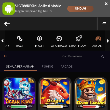
×
SLOT88RESMI Aplikasi Mobile
UNDUH
Jangan tampilkan lagi hari ini
CASINO
RACE
TOGEL
OLAHRAGA
CRASH GAME
ARCADE
Jili
SEMUA PERMAINAN
FISHING
ARCADE
RTP
92%
RTP
89%
RTP
81%